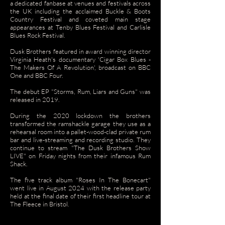
a dedicated fanbase at venues and festivals across
the UK including the acclaimed Buckle & Boots
Country Festival and coveted main stage
appearances at Tenby Blues Festival and Carlisle
Blues Rock Festival.
Dusk Brothers featured in award winning director
Virginia Heath's documentary 'Cigar Box Blues -
The Makers Of A Revolution', broadcast on BBC
One and BBC Four.
The debut EP "Storms, Rum, Liars and Guns" was
released in 2019.
During the 2020 lockdown the brothers
transformed the ramshackle garage they use as a
rehearsal room into a pallet-wood-clad private rum
bar and live-streaming and recording studio. They
continue to stream "The Dusk Brothers Show
LIVE" on Friday nights from their infamous Rum
Shack.
The five track album "Roses In The Bonecart"
went live in August 2024 with the release party
held at the final date of their first headline tour at
The Fleece in Bristol.