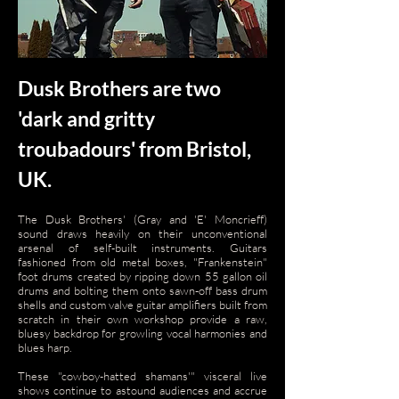
Dusk Brothers are two
'dark and gritty
troubadours' from Bristol,
UK.
The Dusk Brothers' (Gray and 'E' Moncrieff)
sound draws heavily on their unconventional
arsenal of self-built instruments. Guitars
fashioned from old metal boxes, "Frankenstein"
foot drums created by ripping down 55 gallon oil
drums and bolting them onto sawn-off bass drum
shells and custom valve guitar amplifiers built from
scratch in their own workshop provide a raw,
bluesy backdrop for growling vocal harmonies and
blues harp.
These "cowboy-hatted shamans'" visceral live
shows continue to astound audiences and accrue