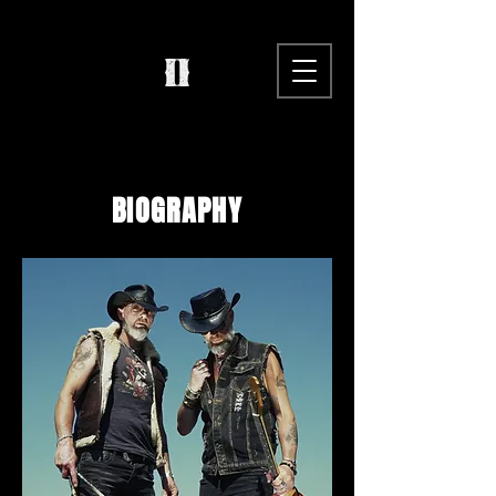
BIOGRAPHY