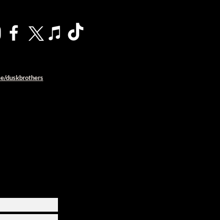
me/duskbrothers