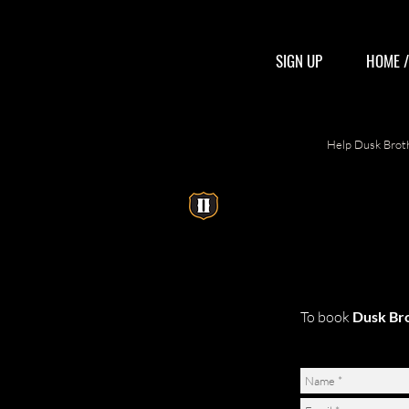
SIGN UP
HOME 
Help Dusk Broth
To book
Dusk Br