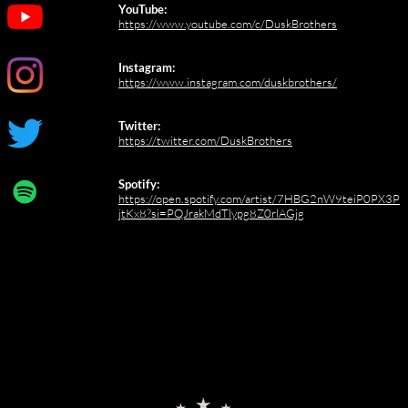
YouTube:
https://www.youtube.com/c/DuskBrothers
Instagram:
https://www.instagram.com/duskbrothers/
Twitter:
https://twitter.com/DuskBrothers
Spotify:
https://open.spotify.com/artist/7HBG2nW9teiP0PX3P
jtKx8?si=PQJrakMdTlypg8Z0rlAGjg