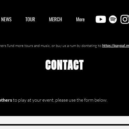
/ NEWS
TOUR
MERCH
More
ers fund more tours and music, or buy us a rum by dontating to
https://paypal.
CONTACT
others
to play at your event, please
use the form below.