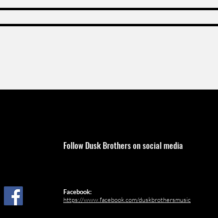
Follow Dusk Brothers on social media
Facebook:
https://www.facebook.com/duskbrothersmusic