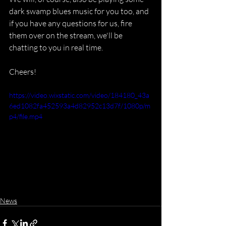
dark swamp blues music for you too, and 
if you have any questions for us, fire 
them over on the stream, we'll be 
chatting to you in real time.
Cheers!
https://video.wixstatic.com/video/184180_43a
6ed1082fa452593a4d82952c13d7f/1080p/m
p4/file.mp4
News