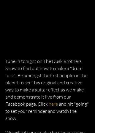
Tune in tonight on The Dusk Brothers 
Show to find out how to make a "drum 
fuzz".  Be amongst the first people on the 
planet to see this original and creative 
way to make a guitar effect as we make 
and demonstrate it live from our 
Facebook page. Click 
here
 and hit "going" 
to set your reminder and watch the 
show.  
We will, of course, also be playing some 