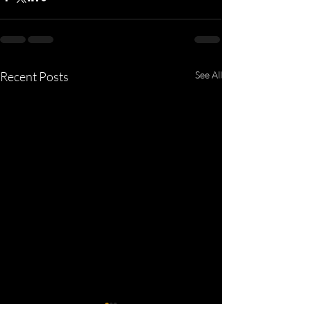
Recent Posts
See All