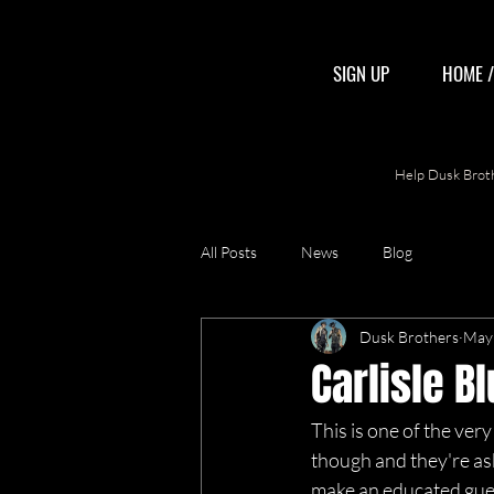
SIGN UP
HOME 
Help Dusk Broth
All Posts
News
Blog
Dusk Brothers
May 
Carlisle B
This is one of the very 
though and they're aski
make an educated guess