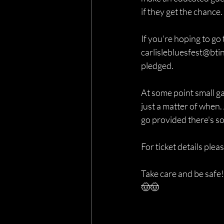
if they get the chance.
If you're hoping to go 
carlislebluesfest@btin
pledged.
At some point small gat
just a matter of when. 
go provided there's some
For ticket details pleas
Take care and be safe!
🤠🤠