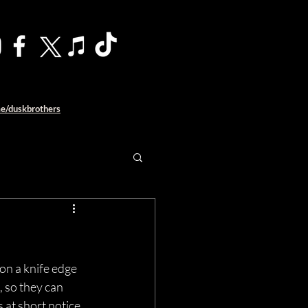
me/duskbrothers
 on a knife edge 
, so they can 
 at short notice 