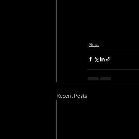
News
Recent Posts