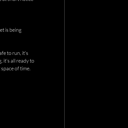
t is being 
e to run, it's 
it's all ready to 
space of time.    