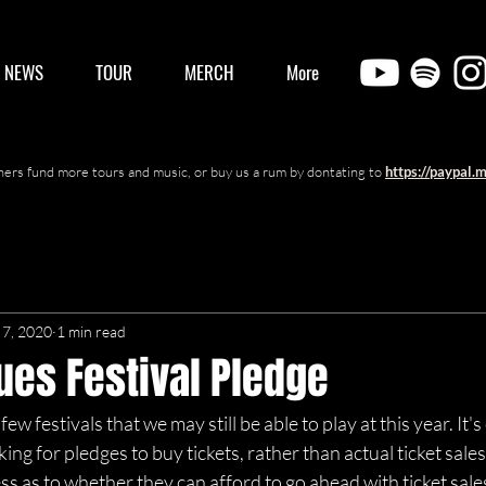
/ NEWS
TOUR
MERCH
More
ers fund more tours and music, or buy us a rum by dontating to
https://paypal.
7, 2020
1 min read
lues Festival Pledge
few festivals that we may still be able to play at this year. It's
ng for pledges to buy tickets, rather than actual ticket sales
 as to whether they can afford to go ahead with ticket sales