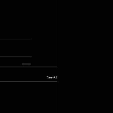
See All