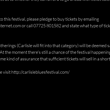
to this festival, please pledge to buy tickets by emailing 
ternet.com or call 07725 801582 and state what type of ticke
herings (Carlisle will fit into that category) will be deemed saf
At the moment there's still a chance of the festival happening, 
 kind of assurance that sufficient tickets will sell in a short 
e visit http://carlislebluesfestival.com/