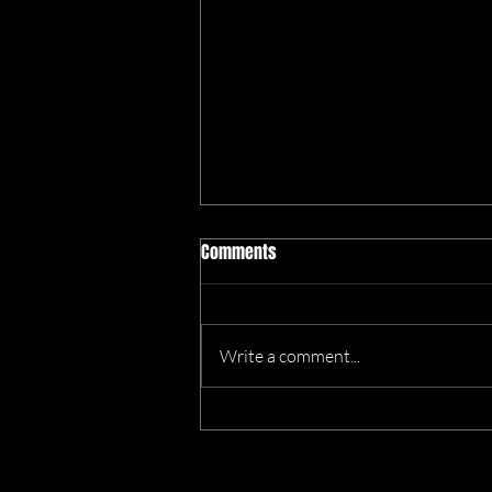
Comments
Write a comment...
We’re Heading to the Great
Dorset Chilli Festival!