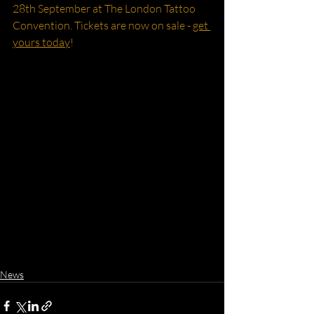
28th September at The London Tattoo 
Convention. Tickets are now on sale - 
get 
yours today
!
News