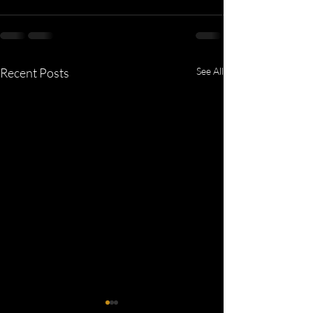
Recent Posts
See All