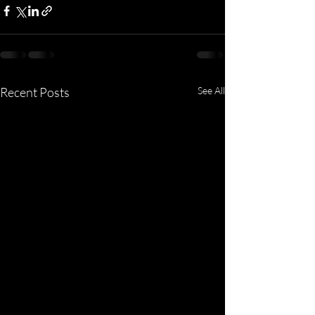
Recent Posts
See All