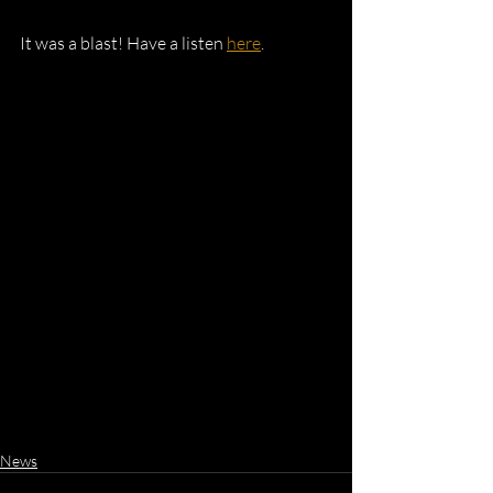
It was a blast! Have a listen 
here
.
News