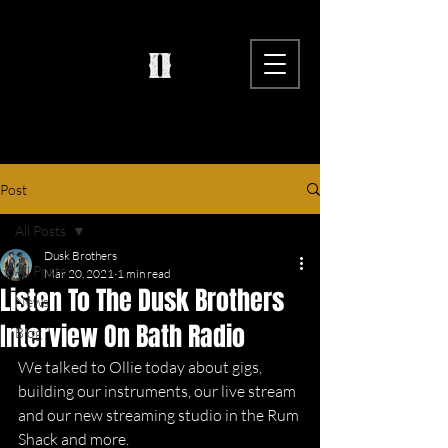
Post
All Posts
Dusk Brothers
All Posts
Mar 20, 2021
1 min read
Listen To The Dusk Brothers
News
Interview On Bath Radio
Blog
We talked to Ollie today about gigs, 
building our instruments, our live stream 
and our new streaming studio in the Rum 
Shack and more. 