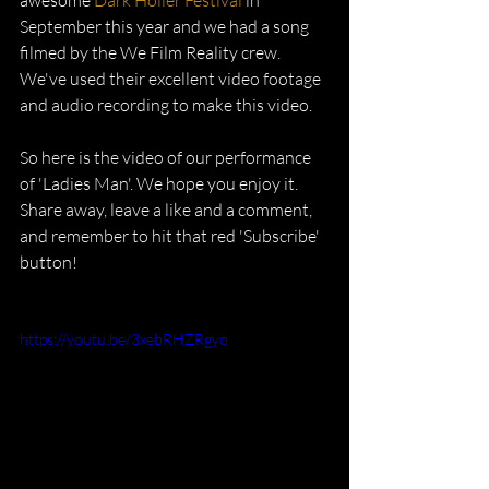
awesome 
Dark Holler Festival
 in 
September this year and we had a song 
filmed by the We Film Reality crew. 
We've used their excellent video footage 
and audio recording to make this video. 
So here is the video of our performance 
of 'Ladies Man'. We hope you enjoy it. 
Share away, leave a like and a comment, 
and remember to hit that red 'Subscribe' 
button!
https://youtu.be/3xebRHZRgyo