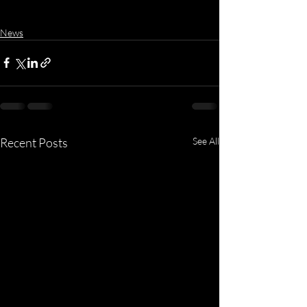
News
Recent Posts
See All