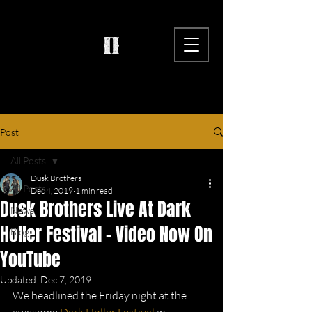
Post
All Posts
Dusk Brothers
All Posts
Dec 4, 2019
1 min read
Dusk Brothers Live At Dark
News
Holler Festival - Video Now On
Blog
YouTube
Updated:
Dec 7, 2019
We headlined the Friday night at the 