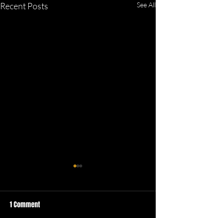
Recent Posts
See All
1 Comment