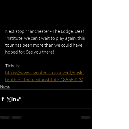
Next stop Manchester - The Lodge, Deaf 
Institute, we can't wait to play again, this 
tour has been more than we could have 
hoped for. See you there!
Tickets: 
https://www.eventim.co.uk/event/dusk-
brothers-the-deaf-institute-18558423/
News