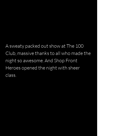
A sweaty packed out show at The 100 
Club, massive thanks to all who made the 
night so awesome. And Shop Front 
Heroes opened the night with sheer 
class. 