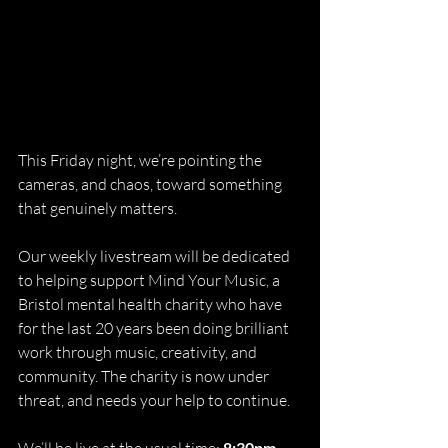
This Friday night, we’re pointing the 
cameras, and chaos, toward something 
that genuinely matters.
Our weekly livestream will be dedicated 
to helping support Mind Your Music, a 
Bristol mental health charity who have 
for the last 20 years been doing brilliant 
work through music, creativity, and 
community. The charity is now under 
threat, and needs your help to continue.
8:30pm 