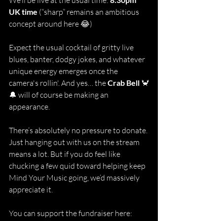
We’ll be live at the usual time: 
UK time 
(“sharp” remains an ambitious 
concept around here 😂)
Expect the usual cocktail of gritty live 
blues, banter, dodgy jokes, and whatever 
unique energy emerges once the 
camera's rollin'. And yes… the 
Crab Bell
 🦀
🔔 will of course be making an 
appearance.
There’s absolutely no pressure to donate. 
Just hanging out with us on the stream 
means a lot. But if you do feel like 
chucking a few quid toward helping keep 
Mind Your Music going, we’d massively 
appreciate it.
You can support the fundraiser here: