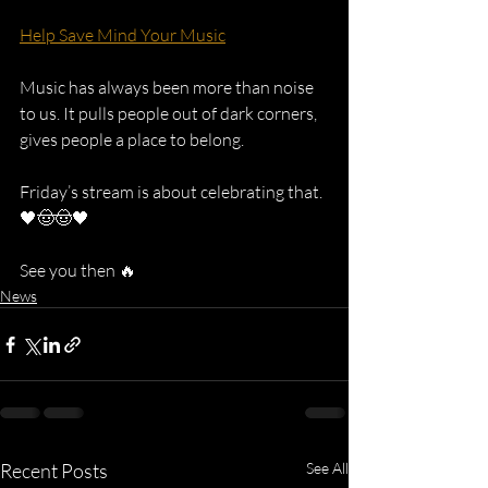
Help Save Mind Your Music
Music has always been more than noise 
to us. It pulls people out of dark corners, 
gives people a place to belong.
Friday’s stream is about celebrating that. 
🖤🤠🤠🖤 
See you then 🔥
News
Recent Posts
See All