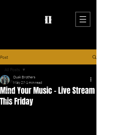
Post
All Posts
Dusk Brothers
All Posts
May 27
1 min read
Mind Your Music - Live Stream
News
This Friday
Blog