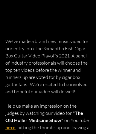
We've made a brand new music video for 
our entry into The Samantha Fish Cigar 
Box Guitar Video Playoffs 2021. A panel 
of industry professionals will choose the 
top ten videos before the winner and 
runners up are voted for by cigar box 
guitar fans.  We're excited to be involved 
and hopeful our video will do well!
Help us make an impression on the 
judges by watching our video for 
"The 
Old Holler Medicine Show"
 on YouTube 
here
, hitting the thumbs up and leaving a 