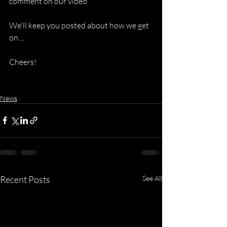
comment on our video. 
We'll keep you posted about how we get 
on....
Cheers!
News
Recent Posts
See All