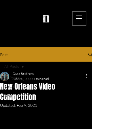
Post
All Posts
Dusk Brothers
All Posts
Nov 30, 2020
1 min read
New Orleans Video
News
Competition
Blog
Updated:
Feb 9, 2021