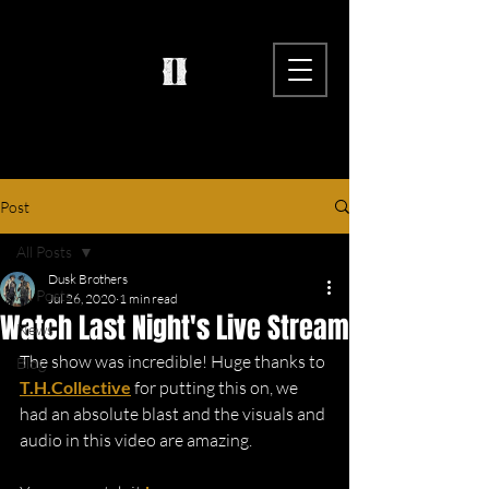
Post
All Posts
Dusk Brothers
All Posts
Jul 26, 2020
1 min read
Watch Last Night's Live Stream
News
The show was incredible! Huge thanks to 
Blog
T.H.Collective
 for putting this on, we 
had an absolute blast and the visuals and 
audio in this video are amazing. 