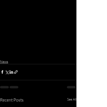
News
Recent Posts
See All