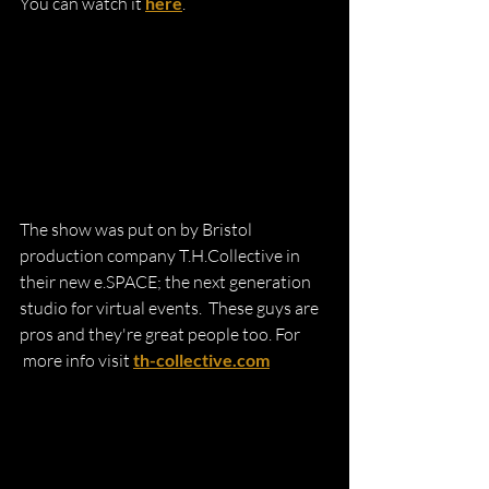
You can watch it 
here
.
The show was put on by Bristol 
production company T.H.Collective in 
their new e.SPACE; the next generation 
studio for virtual events.  These guys are 
pros and they're great people too. For
 more info visit 
th-collective.com