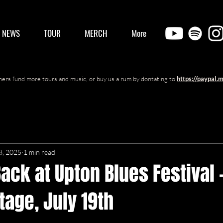
/ NEWS
TOUR
MERCH
More
ers fund more tours and music, or buy us a rum by dontating to
https://paypal.
8, 2025
1 min read
ack at Upton Blues Festival 
age, July 19th