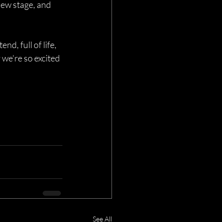
iew stage, and 
end, full of life, 
we're so excited 
See All