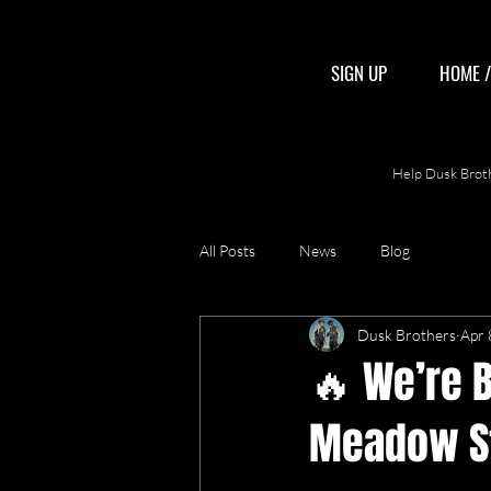
SIGN UP
HOME 
Help Dusk Broth
All Posts
News
Blog
Dusk Brothers
Apr 
🔥 We’re B
Meadow St