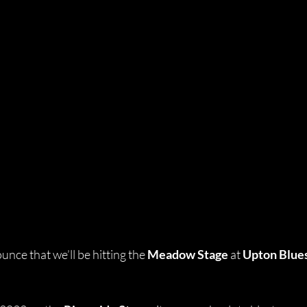
nce that we’ll be hitting the 
Meadow Stage
 at 
Upton Blues