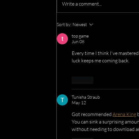
Write a comment...
We’re Heading to the Great
Sort by:
Newest
Dorset Chilli Festival!
top game
Jun 08
Every time I think I've mastered
luck keeps me coming back.
Like
Tunisha Straub
May 12
Got recommended 
Arena King
 
You can sink a surprising amoun
without needing to download a