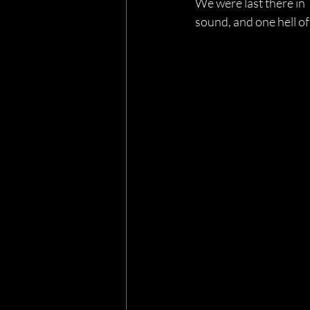
We were last there in 
sound, and one hell of