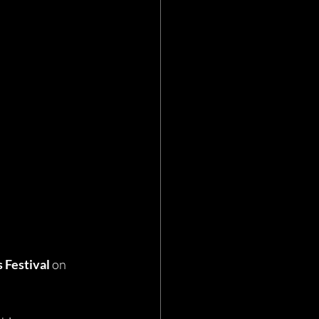
 Festival
 on 