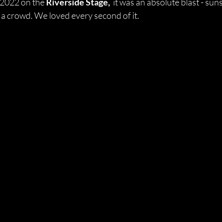
 2022 on the 
Riverside Stage, 
 it was an absolute blast - sun
 a crowd. We loved every second of it. 