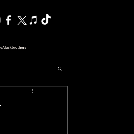
me/duskbrothers
–