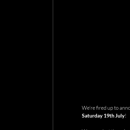
We’re fired up to annou
Saturday 19th July
!