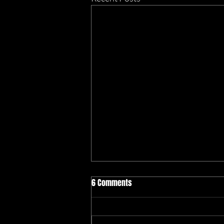
6 Comments