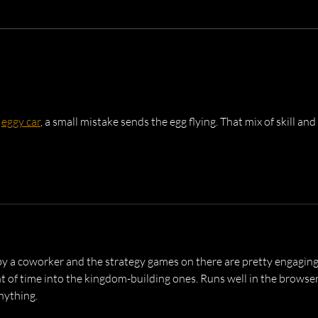
Dusk Brothers at Cambridge
Live 
Rock Festival
Mont
 
eggy car
, a small mistake sends the egg flying. That mix of skill and 
by a coworker and the strategy games on there are pretty engaging
t of time into the kingdom-building ones. Runs well in the browser
nything.