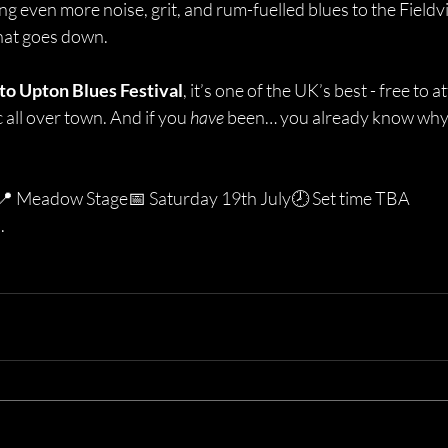
ing even more noise, grit, and rum-fuelled blues to the Fieldv
what goes down.
 to Upton Blues Festival
, it’s one of the UK’s best - free to att
all over town. And if you 
have
 been… you already know why 
📍 Meadow Stage📅 Saturday 19th July🕗 Set time TBA
.