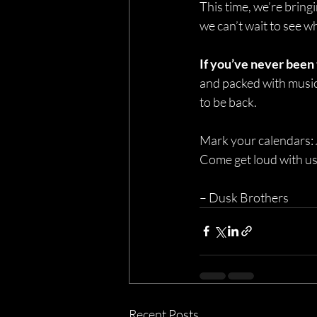
This time, we’re bring
we can’t wait to see 
If you’ve never been
and packed with music 
to be back.
Mark your calendars:
Come get loud with us
– Dusk Brothers
Recent Posts