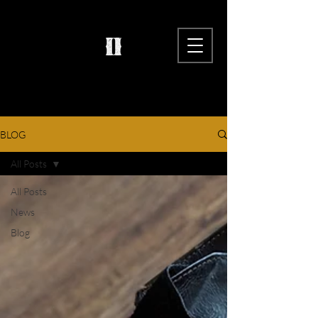
BLOG
All Posts
All Posts
News
Blog