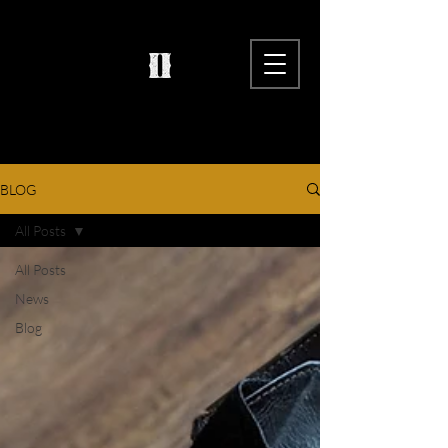
BLOG
All Posts
All Posts
News
Blog