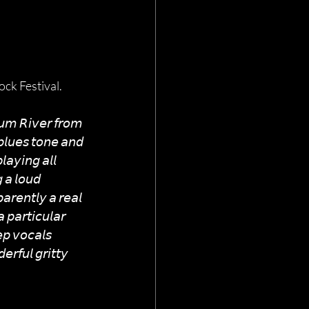
ck Festival.
𝘙𝘶𝘮 𝘙𝘪𝘷𝘦𝘳 𝘧𝘳𝘰𝘮 
𝘭𝘶𝘦𝘴 𝘵𝘰𝘯𝘦 𝘢𝘯𝘥 
𝘢𝘺𝘪𝘯𝘨 𝘢𝘭𝘭 
 𝘢 𝘭𝘰𝘶𝘥 
𝘢𝘳𝘦𝘯𝘵𝘭𝘺 𝘢 𝘳𝘦𝘢𝘭 
𝘱𝘢𝘳𝘵𝘪𝘤𝘶𝘭𝘢𝘳 
𝘱 𝘷𝘰𝘤𝘢𝘭𝘴 
𝘳𝘧𝘶𝘭 𝘨𝘳𝘪𝘵𝘵𝘺 