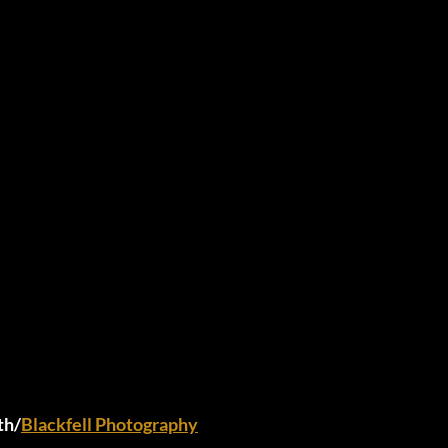
th/
Blackfell Photography