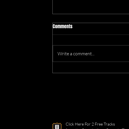
Comments
Write a comment...
We’re Heading to the Great
Dorset Chilli Festival!
Click Here For 2 Free Tracks