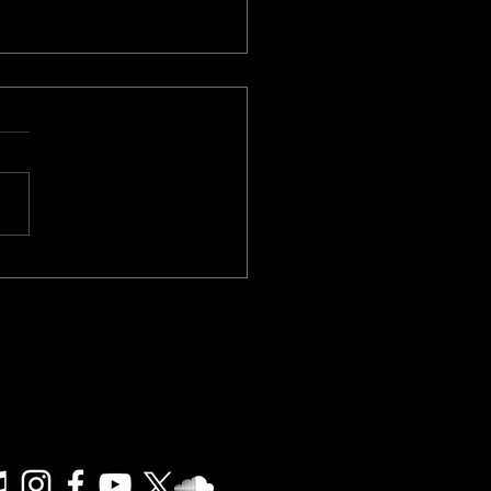
Your Music - Live Stream
Friday