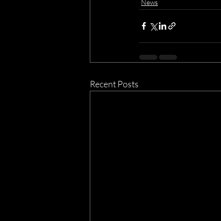
News
Recent Posts