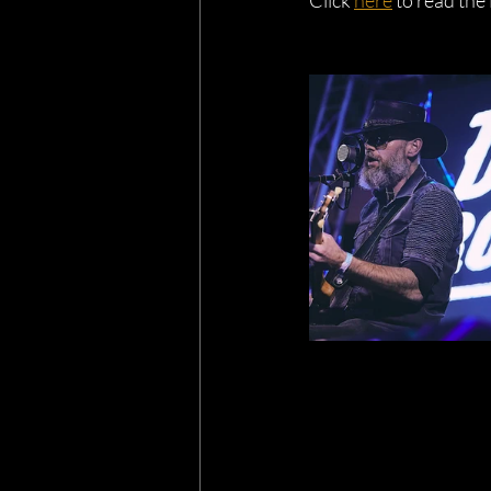
Click 
here
 to read the 