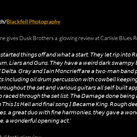
th/
Blackfell Photography
e gives Dusk Brothers a  glowing review at Carlisle Blues Ro
𝘵𝘢𝘳𝘵𝘦𝘥 𝘵𝘩𝘪𝘯𝘨𝘴 𝘰𝘧𝘧 𝘢𝘯𝘥 𝘸𝘩𝘢𝘵 𝘢 𝘴𝘵𝘢𝘳𝘵. 𝘛𝘩𝘦𝘺 𝘭𝘦𝘵 𝘳𝘪𝘱 𝘪𝘯𝘵𝘰 
𝘶𝘮, 𝘓𝘪𝘢𝘳𝘴 𝘢𝘯𝘥 𝘎𝘶𝘯𝘴. 𝘛𝘩𝘦𝘺 𝘩𝘢𝘷𝘦 𝘢 𝘸𝘦𝘪𝘳𝘥 𝘥𝘢𝘳𝘬 𝘴𝘸𝘢𝘮𝘱𝘺 
𝘰𝘭 𝘋𝘦𝘭𝘵𝘢. 𝘎𝘳𝘢𝘺 𝘢𝘯𝘥 𝘐𝘢𝘪𝘯 𝘔𝘰𝘯𝘤𝘳𝘪𝘦𝘧𝘧 𝘢𝘳𝘦 𝘢 𝘵𝘸𝘰-𝘮𝘢𝘯 𝘣𝘢𝘯𝘥 𝘱
𝘴 𝘪𝘯𝘤𝘭𝘶𝘥𝘪𝘯𝘨 𝘰𝘪𝘭 𝘥𝘳𝘶𝘮 𝘱𝘦𝘳𝘤𝘶𝘴𝘴𝘪𝘰𝘯 𝘸𝘪𝘵𝘩 𝘤𝘰𝘸𝘣𝘦𝘭𝘭 𝘬𝘦𝘦𝘱𝘪𝘯
𝘰𝘶𝘨𝘩𝘰𝘶𝘵 𝘵𝘩𝘦 𝘴𝘦𝘵 𝘢𝘯𝘥 𝘷𝘢𝘳𝘪𝘰𝘶𝘴 𝘨𝘶𝘪𝘵𝘢𝘳𝘴 𝘢𝘭𝘭 𝘴𝘦𝘭𝘧-𝘣𝘶𝘪𝘭𝘵 𝘢𝘱𝘱
𝘰 𝘳𝘢𝘤𝘦𝘥 𝘵𝘩𝘳𝘰𝘶𝘨𝘩 𝘵𝘩𝘦 𝘴𝘦𝘵 𝘭𝘪𝘴𝘵. 𝘛𝘩𝘦 𝘋𝘢𝘮𝘢𝘨𝘦 𝘥𝘰𝘯𝘦 𝘣𝘦𝘪𝘯𝘨 𝘢 
𝘩 𝘛𝘩𝘪𝘴 𝘐𝘴 𝘏𝘦𝘭𝘭 𝘢𝘯𝘥 𝘧𝘪𝘯𝘢𝘭 𝘴𝘰𝘯𝘨 𝘐 𝘉𝘦𝘤𝘢𝘮𝘦 𝘒𝘪𝘯𝘨. 𝘙𝘰𝘶𝘨𝘩 𝘥𝘦
𝘶𝘦𝘴, 𝘢 𝘨𝘳𝘦𝘢𝘵 𝘥𝘶𝘰 𝘸𝘪𝘵𝘩 𝘧𝘪𝘯𝘦 𝘩𝘢𝘳𝘮𝘰𝘯𝘪𝘦𝘴, 𝘵𝘩𝘦𝘺 𝘨𝘢𝘷𝘦 𝘢 𝘸𝘰𝘯𝘥
, 𝘢 𝘸𝘰𝘯𝘥𝘦𝘳𝘧𝘶𝘭 𝘰𝘱𝘦𝘯𝘪𝘯𝘨 𝘢𝘤𝘵."  