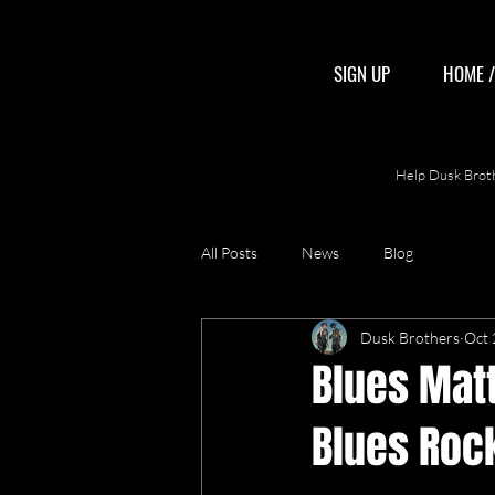
SIGN UP
HOME 
Help Dusk Broth
All Posts
News
Blog
Dusk Brothers
Oct 
Blues Mat
Blues Rock