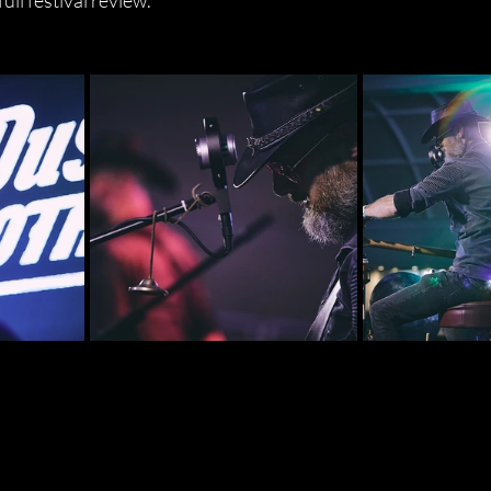
full festival review.