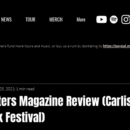
/ NEWS
TOUR
MERCH
More
ers fund more tours and music, or buy us a rum by dontating to
https://paypal.
25, 2021
1 min read
ters Magazine Review (Carli
 Festival)