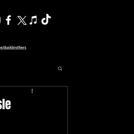
me/duskbrothers
sle