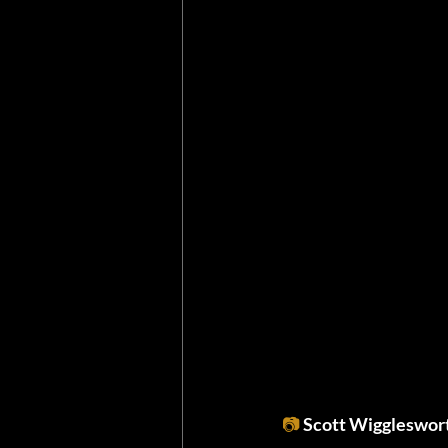
📷
Scott Wiggleswor