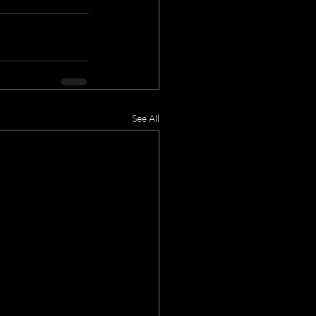
See All