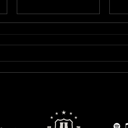
Live Stream Update: We’re Going
Mind 
Monthly
This 