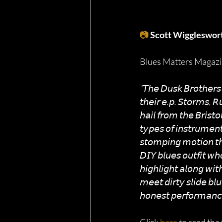
📷
Scott Wiggleswor
Blues Matters Magazin
"𝘛𝘩𝘦 𝘋𝘶𝘴𝘬 𝘉𝘳𝘰𝘵𝘩𝘦𝘳𝘴 
𝘵𝘩𝘦𝘪𝘳 𝘦.𝘱. 𝘚𝘵𝘰𝘳𝘮𝘴, 
𝘩𝘢𝘪𝘭 𝘧𝘳𝘰𝘮 𝘵𝘩𝘦 𝘉𝘳𝘪𝘴𝘵
𝘵𝘺𝘱𝘦𝘴 𝘰𝘧 𝘪𝘯𝘴𝘵𝘳𝘶𝘮𝘦𝘯
𝘴𝘵𝘰𝘮𝘱𝘪𝘯𝘨 𝘮𝘰𝘵𝘪𝘰𝘯 𝘵𝘩𝘳
𝘋𝘐𝘠 𝘣𝘭𝘶𝘦𝘴 𝘰𝘶𝘵𝘧𝘪𝘵 𝘸𝘩
𝘩𝘪𝘨𝘩𝘭𝘪𝘨𝘩𝘵 𝘢𝘭𝘰𝘯𝘨 𝘸𝘪
𝘮𝘦𝘦𝘵 𝘥𝘪𝘳𝘵𝘺 𝘴𝘭𝘪𝘥𝘦 𝘣𝘭
𝘩𝘰𝘯𝘦𝘴𝘵 𝘱𝘦𝘳𝘧𝘰𝘳𝘮𝘢𝘯𝘤